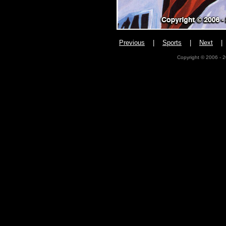
Previous
|
Sports
|
Next
Copyright © 2006 - 2