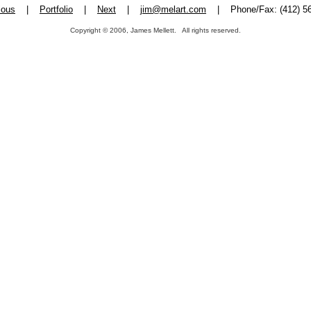
ious
|
Portfolio
|
Next
|
jim@melart.com
| Phone/Fax: (412) 56
Copyright © 2006, James Mellett. All rights reserved.